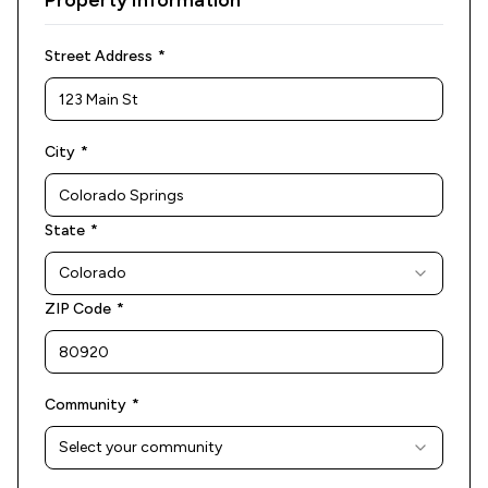
Property Information
(required)
Street Address
*
(required)
City
*
(required)
State
*
Colorado
(required)
ZIP Code
*
(required)
Community
*
Select your community