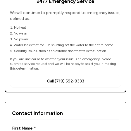
24/7 Emergency Service
We will continue to promptly respond to emergency issues,
defined as:
No heat
No water
No power
Water leaks that require shutting off the water to the entire home
Security issues, such as an exterior door that fails to function
If you are unclear as to whether your issue is an emergency, please
submit a service request and we will be happy to assist you in making
this determination.
Call (719) 592-9333
Contact Information
(required)
First Name
*