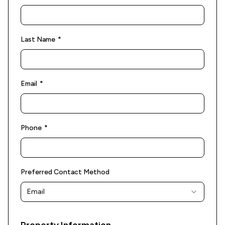
(required)
Last Name
*
(required)
Email
*
(required)
Phone
*
Preferred Contact Method
Email