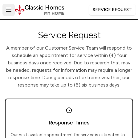
Skip to main content
Classic Homes
SERVICE REQUEST
MY HOME
Service Request
A member of our Customer Service Team will respond to
schedule an appointment for service within (4) four
business days once received. Due to research that may
be needed, requests for information may require a longer
response time. During periods of extreme weather, our
response may take up to (6) six business days.
Response Times
Our next available appointment for service is estimated to