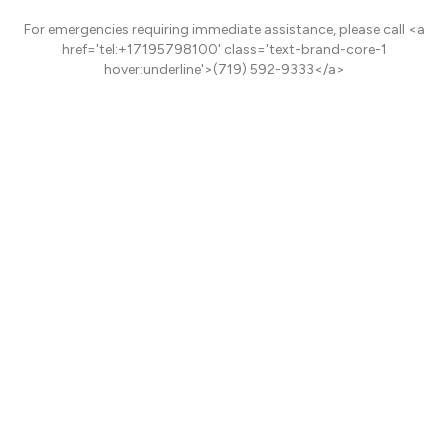
For emergencies requiring immediate assistance, please call <a
href='tel:+17195798100' class='text-brand-core-1
hover:underline'>(719) 592-9333</a>