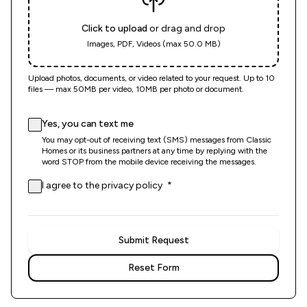
Click to upload
or drag and drop
Images, PDF, Videos (max 50.0 MB)
Upload photos, documents, or video related to your request. Up to 10
files — max 50MB per video, 10MB per photo or document.
Yes, you can text me
You may opt-out of receiving text (SMS) messages from Classic
Homes or its business partners at any time by replying with the
word STOP from the mobile device receiving the messages.
(opens in new tab)
(required)
I agree to the
privacy policy
*
Submit Request
Reset Form