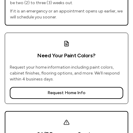
be two (2) to three (3) weeks out.
If it is an emergency or an appointment opens up earlier, we
will schedule you sooner.
Need Your Paint Colors?
Request your home information including paint colors,
cabinet finishes, flooring options, and more. We'll respond
within 4 business days.
Request Home Info