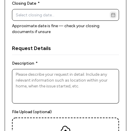
(required)
Closing Date
*
Approximate date is fine — check your closing
documents if unsure
Request Details
(required)
Description
*
File Upload (optional)